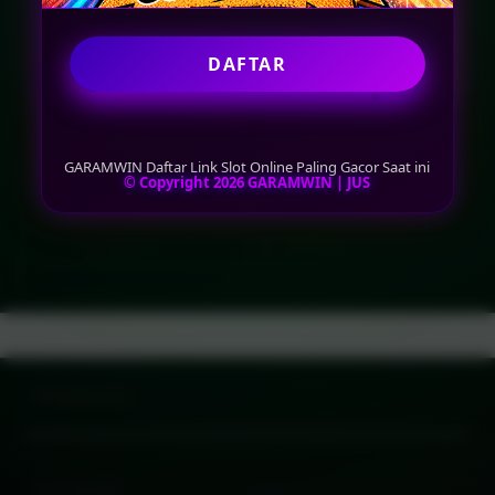
DAFTAR
DAFTAR
GARAMWIN Daftar Link Slot Online Paling Gacor Saat ini
© Copyright 2026 GARAMWIN | JUS
Layer Popup Close
SLOT
>
GARAMWIN
>
BANDAR GARAMWIN
Buka
Footer Navigation
Products
Buka
Services