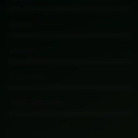
Buka
Support
Buka
Account
Buka
Information
Buka
About GARAMWIN
© 2026 GARAMWIN. All rights reserved.