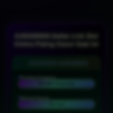
GARAMWIN Daftar Link Slot
Online Paling Gacor Saat ini
INFORMASI GARAMWIN
Penilaian Pengguna
808 RIBU PENGGUNA
Minimal Deposit
Rp 5.000