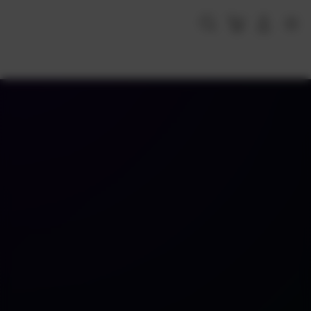
Skip
to
Cari
Troli
Login
Navigation
content