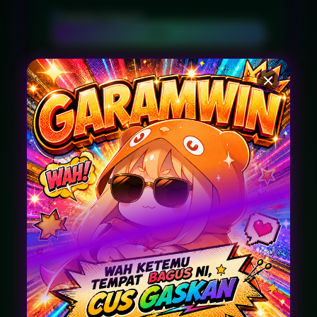
Layanan Support
24/7
Platform
Multi-Device
PENAWARAN SPESIAL
BONUS MEMBER BARU 100%
GARANSI KEKALAHAN 100%
BONUS NAIK LEVEL S/D 3 JUTA